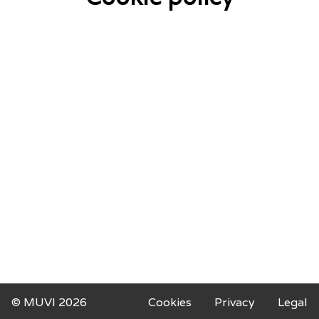
© MUVI 2026
Cookies
Privacy
Legal