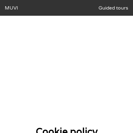
MUVI
Guided tours
Cookie policy